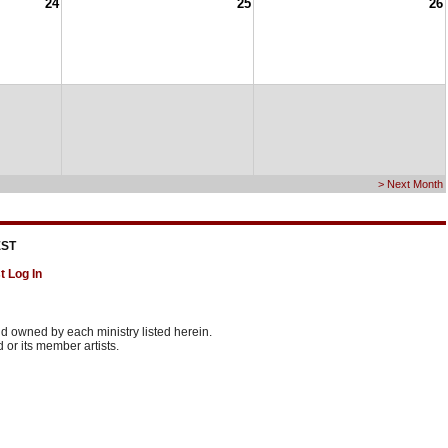
24
25
26
> Next Month
ST
t Log In
 owned by each ministry listed herein.
or its member artists.