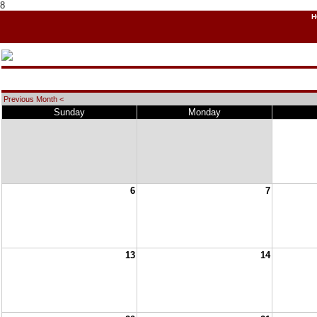
8
H
Previous Month <
Sunday
Monday
6
7
13
14