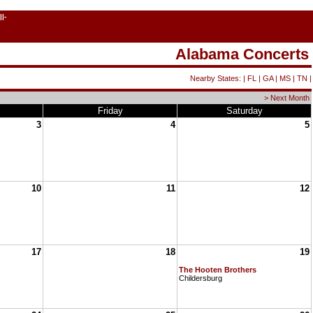
||-
Alabama Concerts
Nearby States: |
FL
|
GA
|
MS
|
TN
|
> Next Month
Friday
Saturday
3
4
5
10
11
12
17
18
19
The Hooten Brothers
Childersburg