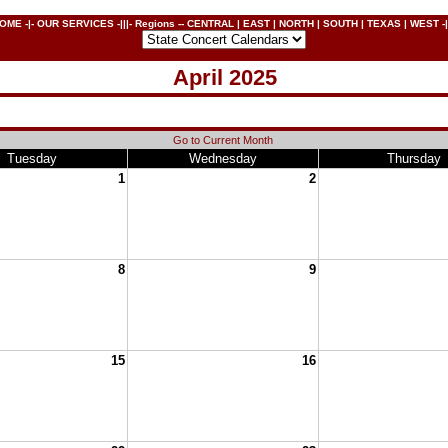
OME
-|-
OUR SERVICES
-|||- Regions --
CENTRAL
|
EAST
|
NORTH
|
SOUTH
|
TEXAS
|
WEST
-|
April 2025
Go to Current Month
Tuesday
Wednesday
Thursday
1
2
8
9
15
16