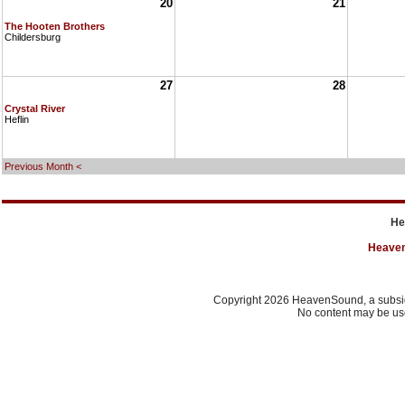
20
21
The Hooten Brothers
Childersburg
27
28
Crystal River
Heflin
Previous Month <
He
Heave
Copyright 2026 HeavenSound, a subsidi
No content may be use