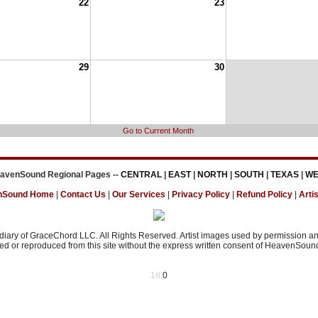
22
23
29
30
Go to Current Month
avenSound Regional Pages --
CENTRAL
|
EAST
|
NORTH
|
SOUTH
|
TEXAS
|
WE
nSound Home
|
Contact Us
|
Our Services
|
Privacy Policy
|
Refund Policy
|
Artis
ary of GraceChord LLC. All Rights Reserved. Artist images used by permission and
d or reproduced from this site without the express written consent of HeavenSound 
18
0